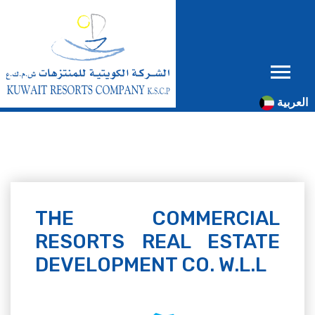
العربية
THE COMMERCIAL
RESORTS REAL ESTATE
DEVELOPMENT CO. W.L.L