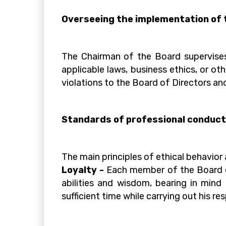
Overseeing the implementation of 
The Chairman of the Board supervises 
applicable laws, business ethics, or o
violations to the Board of Directors and
Standards of professional conduct 
The main principles of ethical behavior 
Loyalty -
Each member of the Board of
abilities and wisdom, bearing in mind
sufficient time while carrying out his res