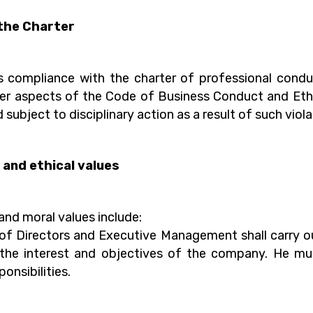
the Charter
compliance with the charter of professional conduc
ther aspects of the Code of Business Conduct and Ethi
 subject to disciplinary action as a result of such viola
and ethical values
and moral values include:
 Directors and Executive Management shall carry out 
 the interest and objectives of the company. He mu
ponsibilities.