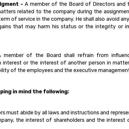
udgment -
A member of the Board of Directors and
l matters related to the company during the assignm
 term of service in the company. He shall also avoid an
gains that may harm his status or the integrity or imp
A member of the Board shall refrain from influen
 interest or the interest of another person in matt
sibility of the employees and the executive managemen
ing in mind the following:
s must abide by all laws and instructions and repres
pany, the interest of shareholders and the interest 