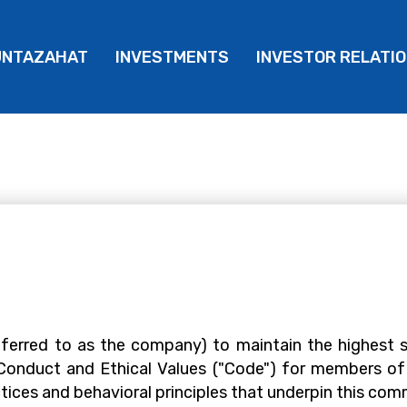
UNTAZAHAT
INVESTMENTS
INVESTOR RELATI
erred to as the company) to maintain the highest 
 Conduct and Ethical Values ("Code") for members of
ices and behavioral principles that underpin this co