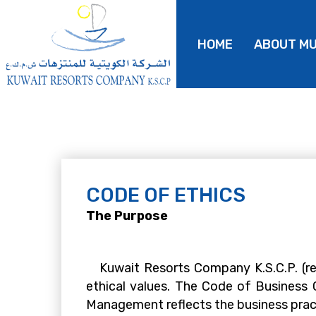
HOME
ABOUT M
CODE OF ETHICS
The Purpose
Kuwait Resorts Company K.S.C.P. (ref
ethical values. The Code of Business
Management reflects the business pract