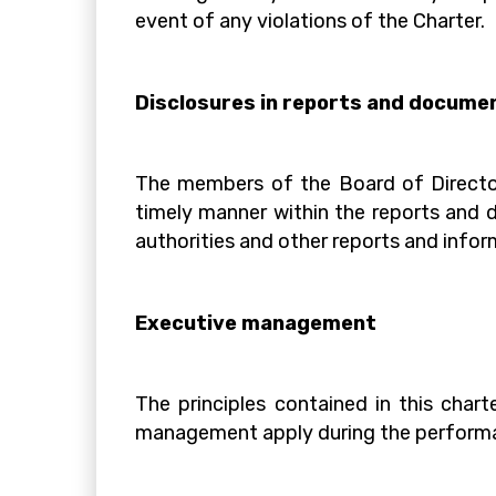
event of any violations of the Charter.
Disclosures in reports and docume
The members of the Board of Director
timely manner within the reports and d
authorities and other reports and inform
Executive management
The principles contained in this cha
management apply during the performanc