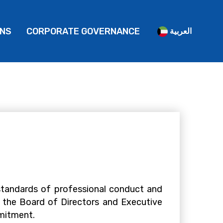
ONS
CORPORATE GOVERNANCE
العربية
standards of professional conduct and
 the Board of Directors and Executive
mmitment.