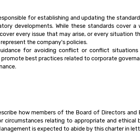
esponsible for establishing and updating the standard
ulatory developments. While these standards cover 
over every issue that may arise, or every situation tha
t represent the company's policies.
uidance for avoiding conflict or conflict situation
o promote best practices related to corporate governan
rnance.
 describe how members of the Board of Directors an
or circumstances relating to appropriate and ethica
anagement is expected to abide by this charter in lett