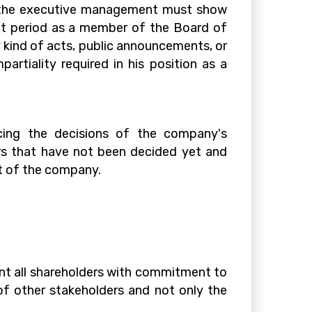
 the executive management must show
ent period as a member of the Board of
y kind of acts, public announcements, or
artiality required in his position as a
cing the decisions of the company's
ers that have not been decided yet and
t of the company.
ent all shareholders with commitment to
of other stakeholders and not only the