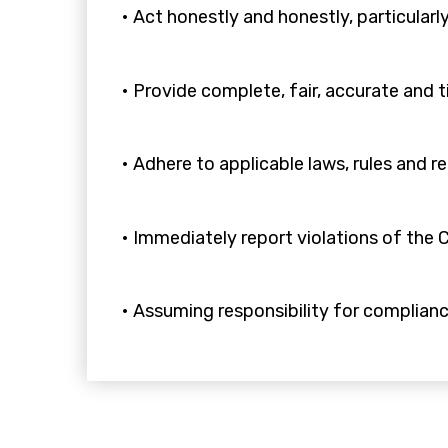
• Act honestly and honestly, particularly
• Provide complete, fair, accurate and 
• Adhere to applicable laws, rules and r
• Immediately report violations of the C
• Assuming responsibility for complian