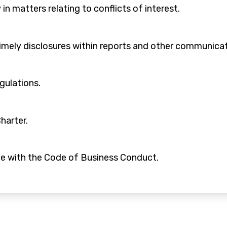
 in matters relating to conflicts of interest.
timely disclosures within reports and other communicat
egulations.
harter.
ce with the Code of Business Conduct.