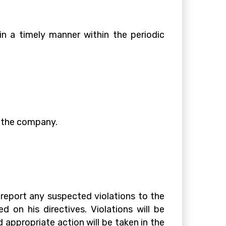
in a timely manner within the periodic
e the company.
eport any suspected violations to the
 on his directives. Violations will be
 appropriate action will be taken in the