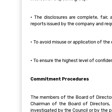
• The disclosures are complete, fair,
reports issued by the company and req
• To avoid misuse or application of th
• To ensure the highest level of confide
Commitment Procedures
The members of the Board of Director
Chairman of the Board of Directors, w
investigated by the Council or by the p