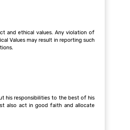
t and ethical values. Any violation of
cal Values may result in reporting such
tions.
his responsibilities to the best of his
st also act in good faith and allocate