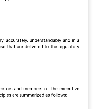
, accurately, understandably and in a
se that are delivered to the regulatory
irectors and members of the executive
ciples are summarized as follows: