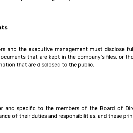
nts
s and the executive management must disclose fully
ocuments that are kept in the company's files, or tho
ation that are disclosed to the public.
rter and specific to the members of the Board of D
e of their duties and responsibilities, and these prin