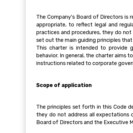
The Company's Board of Directors is r
appropriate, to reflect legal and reg
practices and procedures, they do not c
set out the main guiding principles tha
This charter is intended to provide g
behavior. In general, the charter aims t
instructions related to corporate gove
Scope of application
The principles set forth in this Code
they do not address all expectations 
Board of Directors and the Executive M