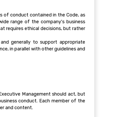
s of conduct contained in the Code, as
a wide range of the company's business
t requires ethical decisions, but rather
s and generally to support appropriate
ce, in parallel with other guidelines and
d Executive Management should act, but
l business conduct. Each member of the
er and content.