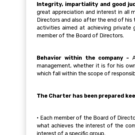
Integrity, impartiality and good j
great appreciation and interest in al
Directors and also after the end of his
activities aimed at achieving private 
member of the Board of Directors.
Behavior within the company -
management, whether it is for his own
which fall within the scope of respon
The Charter has been prepared keep
• Each member of the Board of Director
what achieves the interest of the com
interest of a specific group.