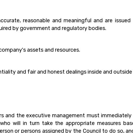
 accurate, reasonable and meaningful and are issued 
uired by government and regulatory bodies.
e company's assets and resources.
ntiality and fair and honest dealings inside and outsid
s and the executive management must immediately r
ho will in turn take the appropriate measures based
erson or persons assigned by the Council to do so, and