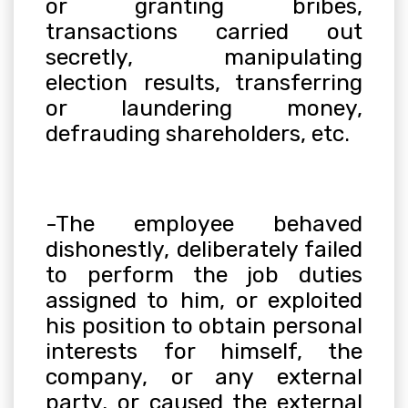
or granting bribes,
transactions carried out
secretly, manipulating
election results, transferring
or laundering money,
defrauding shareholders, etc.
-The employee behaved
dishonestly, deliberately failed
to perform the job duties
assigned to him, or exploited
his position to obtain personal
interests for himself, the
company, or any external
party, or caused the external