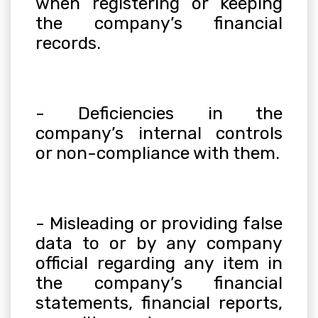
when registering or keeping
the company’s financial
records.
- Deficiencies in the
company’s internal controls
or non-compliance with them.
- Misleading or providing false
data to or by any company
official regarding any item in
the company’s financial
statements, financial reports,