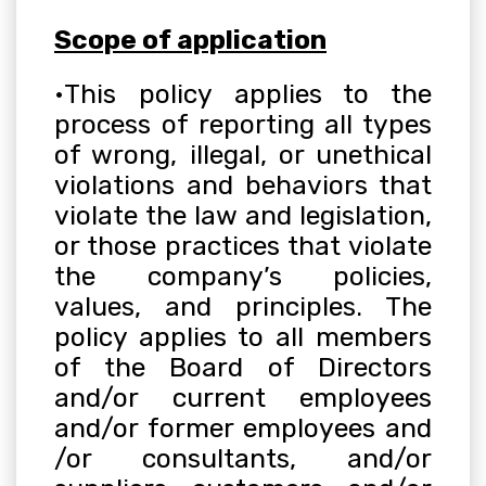
Scope of application
•
This policy applies to the
process of reporting all types
of wrong, illegal, or unethical
violations and behaviors that
violate the law and legislation,
or those practices that violate
the company’s policies,
values, and principles. The
policy applies to all members
of the Board of Directors
and/or current employees
and/or former employees and
/or consultants, and/or