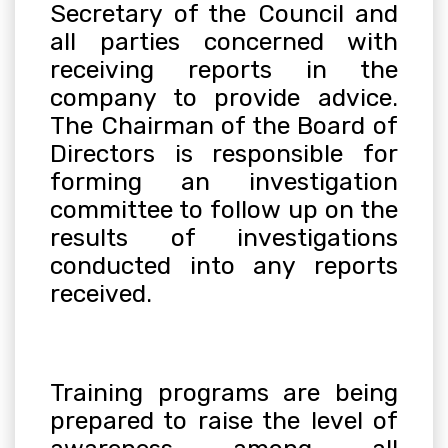
Secretary of the Council and
all parties concerned with
receiving reports in the
company to provide advice.
The Chairman of the Board of
Directors is responsible for
forming an investigation
committee to follow up on the
results of investigations
conducted into any reports
received
.
Training programs are being
prepared to raise the level of