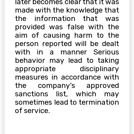
later becomes clear that it was
made with the knowledge that
the information that was
provided was false with the
aim of causing harm to the
person reported will be dealt
with in a manner Serious
behavior may lead to taking
appropriate disciplinary
measures in accordance with
the company’s approved
sanctions list, which may
sometimes lead to termination
of service
.