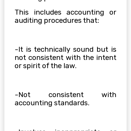
This includes accounting or
auditing procedures that:
-It is technically sound but is
not consistent with the intent
or spirit of the law.
-Not consistent with
accounting standards.