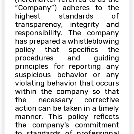
“Company”) adheres to the
highest standards of
transparency, integrity and
responsibility. The company
has prepared a whistleblowing
policy that specifies the
procedures and guiding
principles for reporting any
suspicious behavior or any
violating behavior that occurs
within the company so that
the necessary corrective
action can be taken in a timely
manner. This policy reflects
the company's commitment
to standards of professional