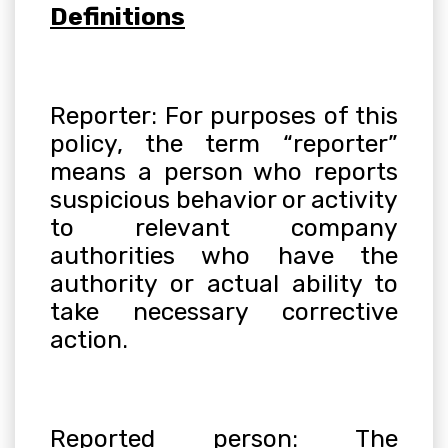
Definitions
Reporter: For purposes of this
policy, the term “reporter”
means a person who reports
suspicious behavior or activity
to relevant company
authorities who have the
authority or actual ability to
take necessary corrective
action
.
Reported person: The