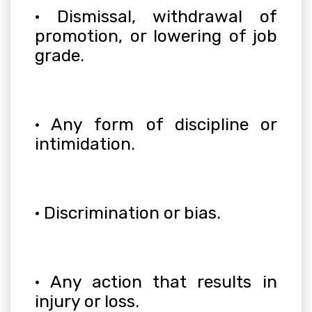
· Dismissal, withdrawal of
promotion, or lowering of job
grade.
· Any form of discipline or
intimidation.
· Discrimination or bias.
· Any action that results in
injury or loss.