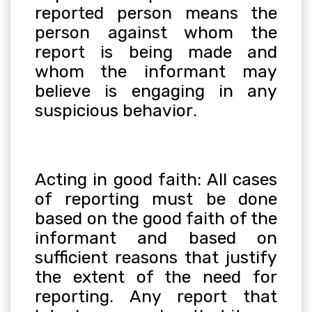
reported person means the
person against whom the
report is being made and
whom the informant may
believe is engaging in any
suspicious behavior
.
Acting in good faith: All cases
of reporting must be done
based on the good faith of the
informant and based on
sufficient reasons that justify
the extent of the need for
reporting. Any report that