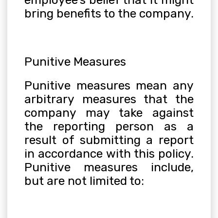
bring benefits to the company.
Punitive Measures
Punitive measures mean any
arbitrary measures that the
company may take against
the reporting person as a
result of submitting a report
in accordance with this policy.
Punitive measures include,
but are not limited to: