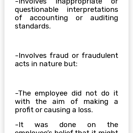
-Involves inappropriate or
questionable interpretations
of accounting or auditing
standards.
-Involves fraud or fraudulent
acts in nature but:
-The employee did not do it
with the aim of making a
profit or causing a loss.
-It was done on the
employee’s belief that it might