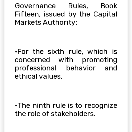
Governance Rules, Book
Fifteen, issued by the Capital
Markets Authority
:
•
For the sixth rule, which is
concerned with promoting
professional behavior and
ethical values
.
•
The ninth rule is to recognize
the role of stakeholders
.