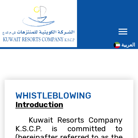
العربية
WHISTLEBLOWING
Introduction
Kuwait Resorts Company
K.S.C.P. is committed to
(hereinafter referred to as the