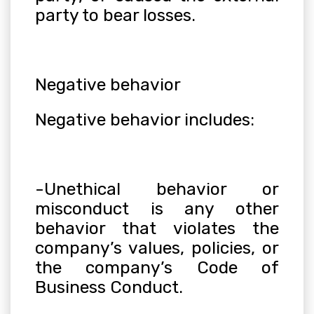
party to bear losses.
Negative behavior
Negative behavior includes:
-Unethical behavior or
misconduct is any other
behavior that violates the
company’s values, policies, or
the company’s Code of
Business Conduct.