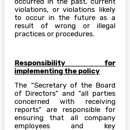
occurred in the past, current
violations, or violations likely
to occur in the future as a
result of wrong or illegal
practices or procedures
.
Responsibility for
implementing the policy
The “Secretary of the Board
of Directors” and “all parties
concerned with receiving
reports” are responsible for
ensuring that all company
employees and key