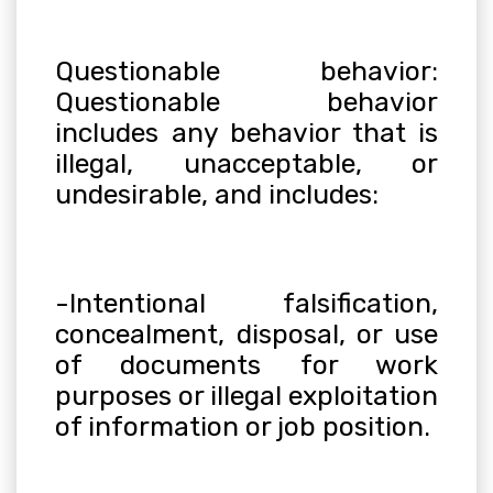
Questionable behavior:
Questionable behavior
includes any behavior that is
illegal, unacceptable, or
undesirable, and includes
:
-Intentional falsification,
concealment, disposal, or use
of documents for work
purposes or illegal exploitation
of information or job position.