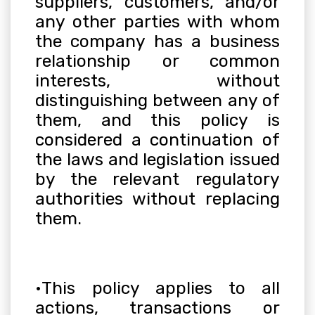
suppliers, customers, and/or
any other parties with whom
the company has a business
relationship or common
interests, without
distinguishing between any of
them, and this policy is
considered a continuation of
the laws and legislation issued
by the relevant regulatory
authorities without replacing
them
.
•
This policy applies to all
actions, transactions or