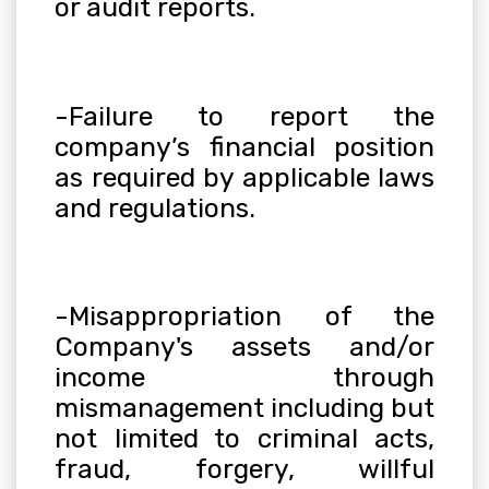
or audit reports.
-Failure to report the
company’s financial position
as required by applicable laws
and regulations.
-Misappropriation of the
Company's assets and/or
income through
mismanagement including but
not limited to criminal acts,
fraud, forgery, willful