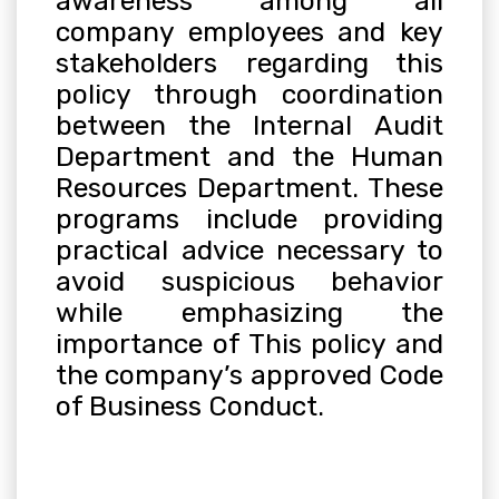
awareness among all
company employees and key
stakeholders regarding this
policy through coordination
between the Internal Audit
Department and the Human
Resources Department. These
programs include providing
practical advice necessary to
avoid suspicious behavior
while emphasizing the
importance of This policy and
the company’s approved Code
of Business Conduct
.