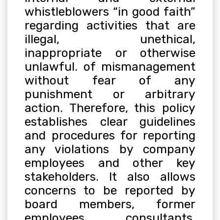
whistleblowers “in good faith”
regarding activities that are
illegal, unethical,
inappropriate or otherwise
unlawful. of mismanagement
without fear of any
punishment or arbitrary
action. Therefore, this policy
establishes clear guidelines
and procedures for reporting
any violations by company
employees and other key
stakeholders. It also allows
concerns to be reported by
board members, former
employees, consultants,