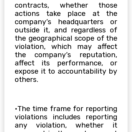
contracts, whether those
actions take place at the
company’s headquarters or
outside it, and regardless of
the geographical scope of the
violation, which may affect
the company’s reputation,
affect its performance, or
expose it to accountability by
others
.
•
The time frame for reporting
violations includes reporting
any violation, whether it