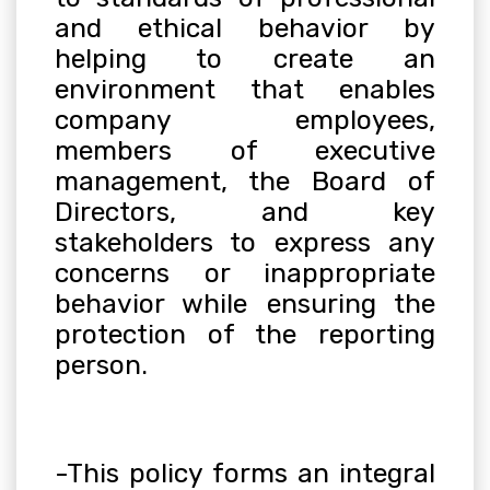
and ethical behavior by
helping to create an
environment that enables
company employees,
members of executive
management, the Board of
Directors, and key
stakeholders to express any
concerns or inappropriate
behavior while ensuring the
protection of the reporting
person
.
-This policy forms an integral