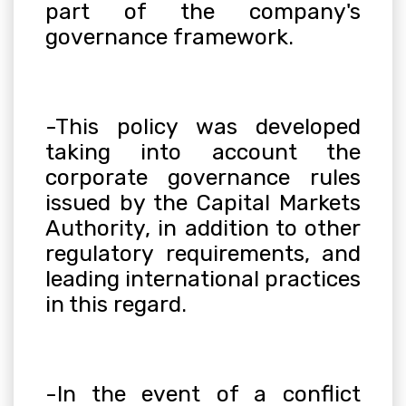
part of the company's
governance framework
.
-This policy was developed
taking into account the
corporate governance rules
issued by the Capital Markets
Authority, in addition to other
regulatory requirements, and
leading international practices
in this regard
.
-In the event of a conflict