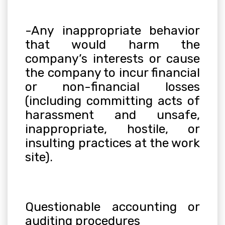
-Any inappropriate behavior
that would harm the
company’s interests or cause
the company to incur financial
or non-financial losses
(including committing acts of
harassment and unsafe,
inappropriate, hostile, or
insulting practices at the work
site).
Questionable accounting or
auditing procedures