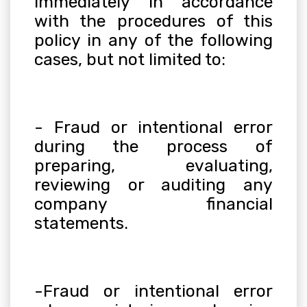
immediately in accordance
with the procedures of this
policy in any of the following
cases, but not limited to:
- Fraud or intentional error
during the process of
preparing, evaluating,
reviewing or auditing any
company financial
statements.
-Fraud or intentional error