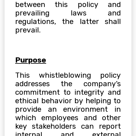
between this policy and
prevailing laws and
regulations, the latter shall
prevail
.
Purpose
This whistleblowing policy
addresses the company's
commitment to integrity and
ethical behavior by helping to
provide an environment in
which employees and other
key stakeholders can report
internal and external