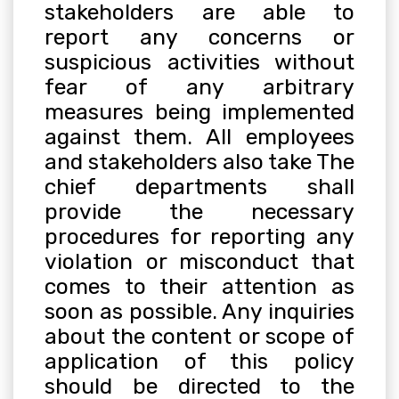
stakeholders are able to
report any concerns or
suspicious activities without
fear of any arbitrary
measures being implemented
against them. All employees
and stakeholders also take The
chief departments shall
provide the necessary
procedures for reporting any
violation or misconduct that
comes to their attention as
soon as possible. Any inquiries
about the content or scope of
application of this policy
should be directed to the