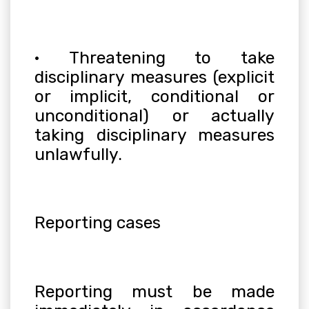
· Threatening to take
disciplinary measures (explicit
or implicit, conditional or
unconditional) or actually
taking disciplinary measures
unlawfully.
Reporting cases
Reporting must be made