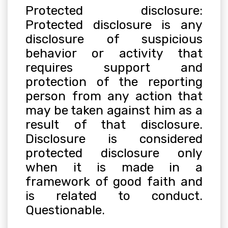
Protected disclosure:
Protected disclosure is any
disclosure of suspicious
behavior or activity that
requires support and
protection of the reporting
person from any action that
may be taken against him as a
result of that disclosure.
Disclosure is considered
protected disclosure only
when it is made in a
framework of good faith and
is related to conduct.
Questionable
.