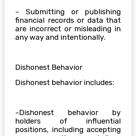
- Submitting or publishing
financial records or data that
are incorrect or misleading in
any way and intentionally.
Dishonest Behavior
Dishonest behavior includes:
-Dishonest behavior by
holders of influential
positions, including accepting