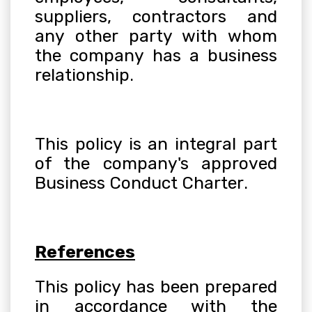
suppliers, contractors and
any other party with whom
the company has a business
relationship
.
This policy is an integral part
of the company's approved
Business Conduct Charter
.
References
This policy has been prepared
in accordance with the