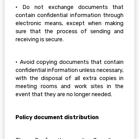
• Do not exchange documents that
contain confidential information through
electronic means, except when making
sure that the process of sending and
receiving is secure.
• Avoid copying documents that contain
confidential information unless necessary,
with the disposal of all extra copies in
meeting rooms and work sites in the
event that they are no longer needed.
Policy document distribution