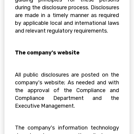
during the disclosure process. Disclosures
are made in a timely manner as required
by applicable local and international laws
and relevant regulatory requirements.
The company's website
All public disclosures are posted on the
company's website; As needed and with
the approval of the Compliance and
Compliance Department and the
Executive Management.
The company's information technology