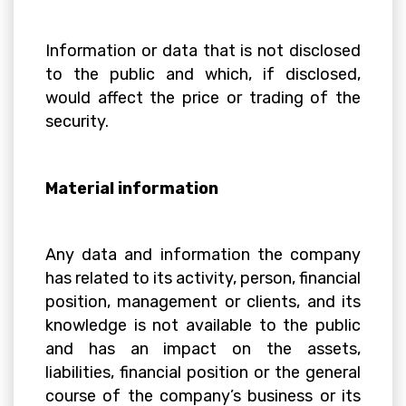
Information or data that is not disclosed
to the public and which, if disclosed,
would affect the price or trading of the
security.
Material information
Any data and information the company
has related to its activity, person, financial
position, management or clients, and its
knowledge is not available to the public
and has an impact on the assets,
liabilities, financial position or the general
course of the company’s business or its