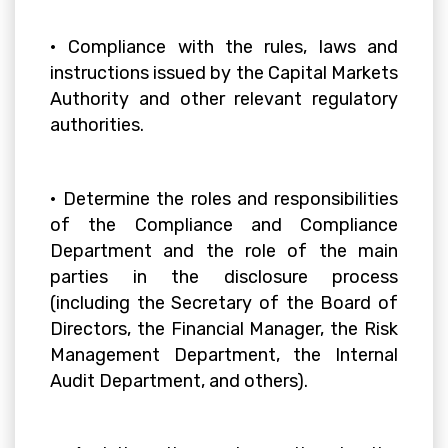
• Compliance with the rules, laws and
instructions issued by the Capital Markets
Authority and other relevant regulatory
authorities.
• Determine the roles and responsibilities
of the Compliance and Compliance
Department and the role of the main
parties in the disclosure process
(including the Secretary of the Board of
Directors, the Financial Manager, the Risk
Management Department, the Internal
Audit Department, and others).