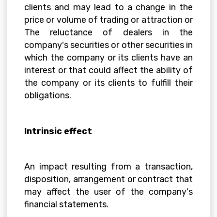
clients and may lead to a change in the
price or volume of trading or attraction or
The reluctance of dealers in the
company's securities or other securities in
which the company or its clients have an
interest or that could affect the ability of
the company or its clients to fulfill their
obligations.
Intrinsic effect
An impact resulting from a transaction,
disposition, arrangement or contract that
may affect the user of the company's
financial statements.