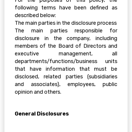
For the purposes of this policy, the
following terms have been defined as
described below:
The main parties in the disclosure process
The main parties responsible for
disclosure in the company, including
members of the Board of Directors and
executive management, all
departments/functions/business units
that have information that must be
disclosed, related parties (subsidiaries
and associates), employees, public
opinion and others.
General Disclosures