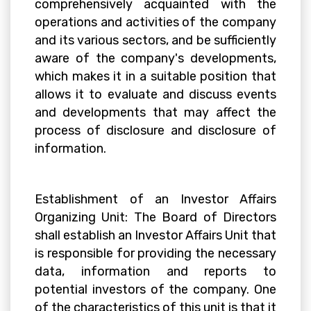
comprehensively acquainted with the
operations and activities of the company
and its various sectors, and be sufficiently
aware of the company's developments,
which makes it in a suitable position that
allows it to evaluate and discuss events
and developments that may affect the
process of disclosure and disclosure of
information.
Establishment of an Investor Affairs
Organizing Unit: The Board of Directors
shall establish an Investor Affairs Unit that
is responsible for providing the necessary
data, information and reports to
potential investors of the company. One
of the characteristics of this unit is that it