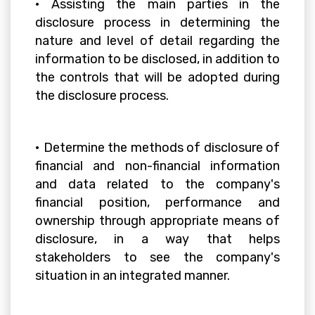
• Assisting the main parties in the
disclosure process in determining the
nature and level of detail regarding the
information to be disclosed, in addition to
the controls that will be adopted during
the disclosure process.
• Determine the methods of disclosure of
financial and non-financial information
and data related to the company's
financial position, performance and
ownership through appropriate means of
disclosure, in a way that helps
stakeholders to see the company's
situation in an integrated manner.