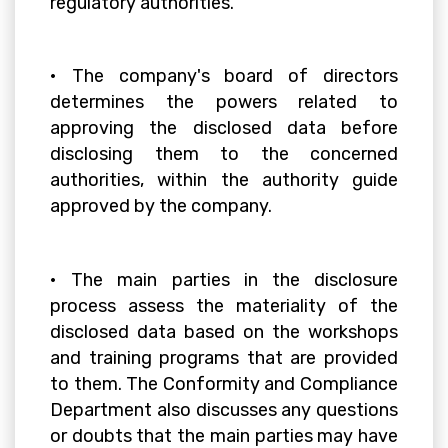
regulatory authorities.
• The company's board of directors
determines the powers related to
approving the disclosed data before
disclosing them to the concerned
authorities, within the authority guide
approved by the company.
• The main parties in the disclosure
process assess the materiality of the
disclosed data based on the workshops
and training programs that are provided
to them. The Conformity and Compliance
Department also discusses any questions
or doubts that the main parties may have