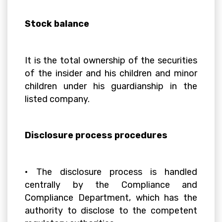
Stock balance
It is the total ownership of the securities
of the insider and his children and minor
children under his guardianship in the
listed company.
Disclosure process procedures
• The disclosure process is handled
centrally by the Compliance and
Compliance Department, which has the
authority to disclose to the competent