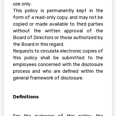
use only.
This policy is permanently kept in the
form of a read-only copy, and may not be
copied or made available to third parties
without the written approval of the
Board of Directors or those authorized by
the Board in this regard.
Requests to circulate electronic copies of
this policy shall be submitted to the
employees concerned with the disclosure
process and who are defined within the
general framework of disclosure.
Definitions