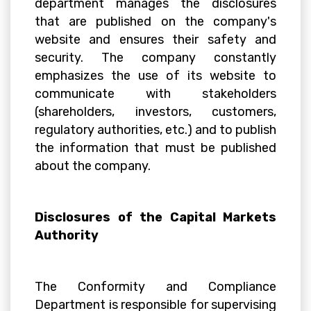
department manages the disclosures
that are published on the company's
website and ensures their safety and
security. The company constantly
emphasizes the use of its website to
communicate with stakeholders
(shareholders, investors, customers,
regulatory authorities, etc.) and to publish
the information that must be published
about the company.
Disclosures of the Capital Markets
Authority
The Conformity and Compliance
Department is responsible for supervising