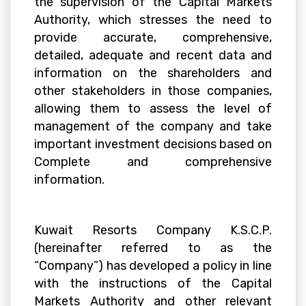
the supervision of the Capital Markets
Authority, which stresses the need to
provide accurate, comprehensive,
detailed, adequate and recent data and
information on the shareholders and
other stakeholders in those companies,
allowing them to assess the level of
management of the company and take
important investment decisions based on
Complete and comprehensive
information.
Kuwait Resorts Company K.S.C.P.
(hereinafter referred to as the
“Company”) has developed a policy in line
with the instructions of the Capital
Markets Authority and other relevant