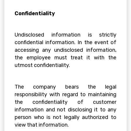
Confidentiality
Undisclosed information is strictly
confidential information. In the event of
accessing any undisclosed information,
the employee must treat it with the
utmost confidentiality.
The company bears the legal
responsibility with regard to maintaining
the confidentiality of customer
information and not disclosing it to any
person who is not legally authorized to
view that information.