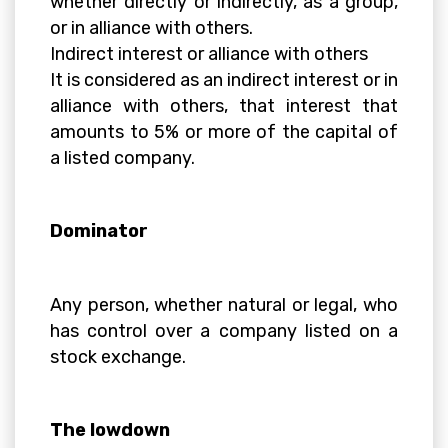
whether directly or indirectly, as a group,
or in alliance with others.
Indirect interest or alliance with others
It is considered as an indirect interest or in
alliance with others, that interest that
amounts to 5% or more of the capital of
a listed company.
Dominator
Any person, whether natural or legal, who
has control over a company listed on a
stock exchange.
The lowdown