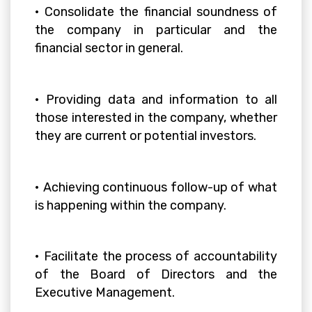
• Consolidate the financial soundness of
the company in particular and the
financial sector in general.
• Providing data and information to all
those interested in the company, whether
they are current or potential investors.
• Achieving continuous follow-up of what
is happening within the company.
• Facilitate the process of accountability
of the Board of Directors and the
Executive Management.