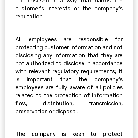
not misused in a way that harms the
customer's interests or the company's
reputation.
All employees are responsible for
protecting customer information and not
disclosing any information that they are
not authorized to disclose in accordance
with relevant regulatory requirements; It
is important that the company's
employees are fully aware of all policies
related to the protection of information
flow, distribution, transmission,
preservation or disposal.
The company is keen to protect