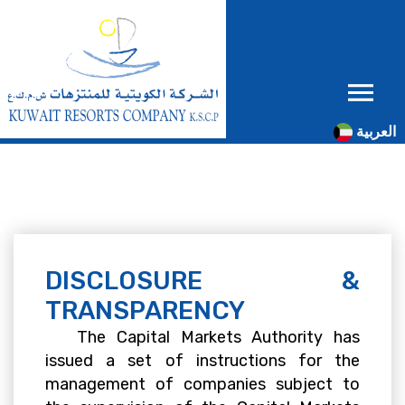
العربية
DISCLOSURE &
TRANSPARENCY
The Capital Markets Authority has
issued a set of instructions for the
management of companies subject to