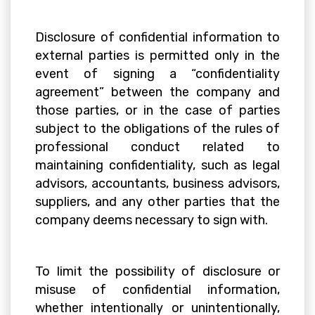
Disclosure of confidential information to
external parties is permitted only in the
event of signing a “confidentiality
agreement” between the company and
those parties, or in the case of parties
subject to the obligations of the rules of
professional conduct related to
maintaining confidentiality, such as legal
advisors, accountants, business advisors,
suppliers, and any other parties that the
company deems necessary to sign with.
To limit the possibility of disclosure or
misuse of confidential information,
whether intentionally or unintentionally,