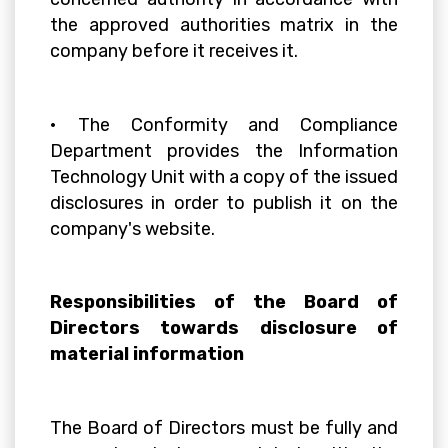
the approved authorities matrix in the
company before it receives it.
• The Conformity and Compliance
Department provides the Information
Technology Unit with a copy of the issued
disclosures in order to publish it on the
company's website.
Responsibilities of the Board of
Directors towards disclosure of
material information
The Board of Directors must be fully and