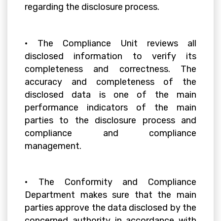
regarding the disclosure process.
• The Compliance Unit reviews all
disclosed information to verify its
completeness and correctness. The
accuracy and completeness of the
disclosed data is one of the main
performance indicators of the main
parties to the disclosure process and
compliance and compliance
management.
• The Conformity and Compliance
Department makes sure that the main
parties approve the data disclosed by the
concerned authority in accordance with