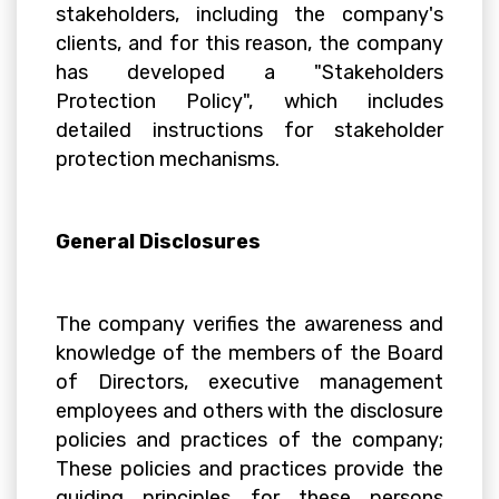
stakeholders, including the company's
clients, and for this reason, the company
has developed a "Stakeholders
Protection Policy", which includes
detailed instructions for stakeholder
protection mechanisms.
General Disclosures
The company verifies the awareness and
knowledge of the members of the Board
of Directors, executive management
employees and others with the disclosure
policies and practices of the company;
These policies and practices provide the
guiding principles for these persons