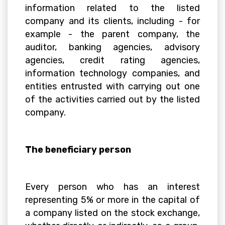
information related to the listed
company and its clients, including - for
example - the parent company, the
auditor, banking agencies, advisory
agencies, credit rating agencies,
information technology companies, and
entities entrusted with carrying out one
of the activities carried out by the listed
company.
The beneficiary person
Every person who has an interest
representing 5% or more in the capital of
a company listed on the stock exchange,