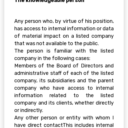
The knowledgeable person
Any person who, by virtue of his position,
has access to internal information or data
of material impact on a listed company
that was not available to the public.
The person is familiar with the listed
company in the following cases:
Members of the Board of Directors and
administrative staff of each of the listed
company, its subsidiaries and the parent
company who have access to internal
information related to the listed
company and its clients, whether directly
or indirectly.
Any other person or entity with whom I
have direct contactThis includes internal