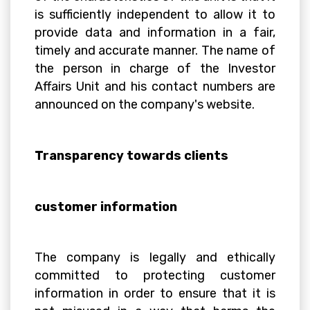
is sufficiently independent to allow it to
provide data and information in a fair,
timely and accurate manner. The name of
the person in charge of the Investor
Affairs Unit and his contact numbers are
announced on the company's website.
Transparency towards clients
customer information
The company is legally and ethically
committed to protecting customer
information in order to ensure that it is