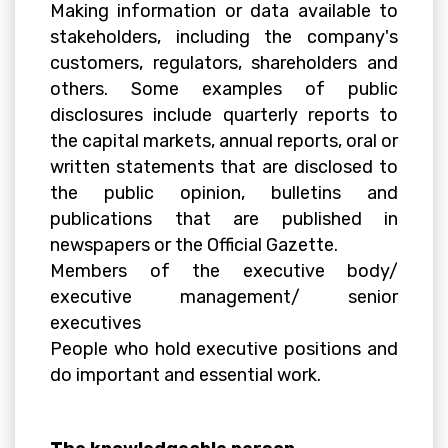
Making information or data available to
stakeholders, including the company's
customers, regulators, shareholders and
others. Some examples of public
disclosures include quarterly reports to
the capital markets, annual reports, oral or
written statements that are disclosed to
the public opinion, bulletins and
publications that are published in
newspapers or the Official Gazette.
Members of the executive body/
executive management/ senior
executives
People who hold executive positions and
do important and essential work.