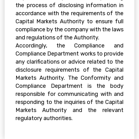
the process of disclosing information in
accordance with the requirements of the
Capital Markets Authority to ensure full
compliance by the company with the laws
and regulations of the Authority.
Accordingly, the Compliance and
Compliance Department works to provide
any clarifications or advice related to the
disclosure requirements of the Capital
Markets Authority. The Conformity and
Compliance Department is the body
responsible for communicating with and
responding to the inquiries of the Capital
Markets Authority and the relevant
regulatory authorities.