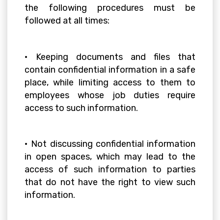
the following procedures must be
followed at all times:
• Keeping documents and files that
contain confidential information in a safe
place, while limiting access to them to
employees whose job duties require
access to such information.
• Not discussing confidential information
in open spaces, which may lead to the
access of such information to parties
that do not have the right to view such
information.