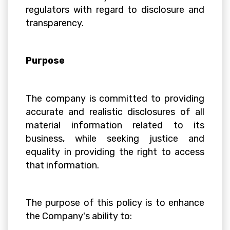
regulators with regard to disclosure and
transparency.
Purpose
The company is committed to providing
accurate and realistic disclosures of all
material information related to its
business, while seeking justice and
equality in providing the right to access
that information.
The purpose of this policy is to enhance
the Company's ability to: