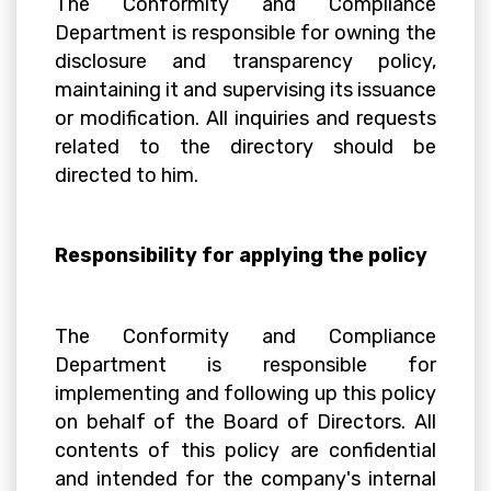
The Conformity and Compliance
Department is responsible for owning the
disclosure and transparency policy,
maintaining it and supervising its issuance
or modification. All inquiries and requests
related to the directory should be
directed to him.
Responsibility for applying the policy
The Conformity and Compliance
Department is responsible for
implementing and following up this policy
on behalf of the Board of Directors. All
contents of this policy are confidential
and intended for the company's internal